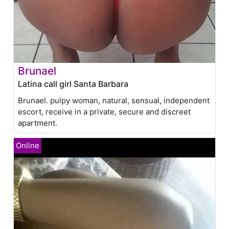
Brunael
Latina call girl Santa Barbara
Brunael. pulpy woman, natural, sensual, independent
escort, receive in a private, secure and discreet
apartment.