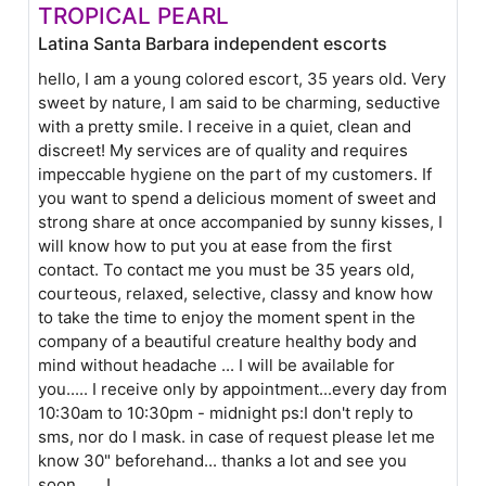
TROPICAL PEARL
Latina Santa Barbara independent escorts
hello, I am a young colored escort, 35 years old. Very
sweet by nature, I am said to be charming, seductive
with a pretty smile. I receive in a quiet, clean and
discreet! My services are of quality and requires
impeccable hygiene on the part of my customers. If
you want to spend a delicious moment of sweet and
strong share at once accompanied by sunny kisses, I
will know how to put you at ease from the first
contact. To contact me you must be 35 years old,
courteous, relaxed, selective, classy and know how
to take the time to enjoy the moment spent in the
company of a beautiful creature healthy body and
mind without headache ... I will be available for
you..... I receive only by appointment...every day from
10:30am to 10:30pm - midnight ps:I don't reply to
sms, nor do I mask. in case of request please let me
know 30" beforehand... thanks a lot and see you
soon.......!