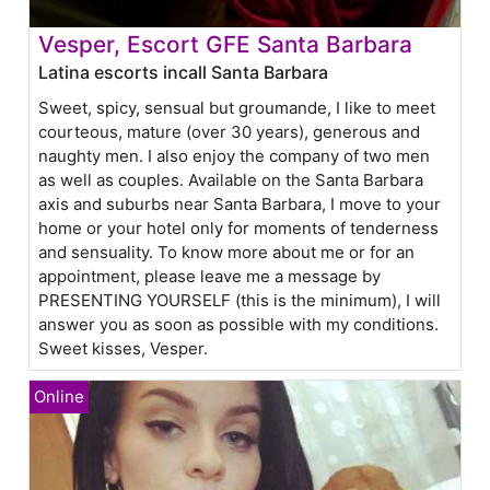
Vesper, Escort GFE Santa Barbara
Latina escorts incall Santa Barbara
Sweet, spicy, sensual but groumande, I like to meet
courteous, mature (over 30 years), generous and
naughty men. I also enjoy the company of two men
as well as couples. Available on the Santa Barbara
axis and suburbs near Santa Barbara, I move to your
home or your hotel only for moments of tenderness
and sensuality. To know more about me or for an
appointment, please leave me a message by
PRESENTING YOURSELF (this is the minimum), I will
answer you as soon as possible with my conditions.
Sweet kisses, Vesper.