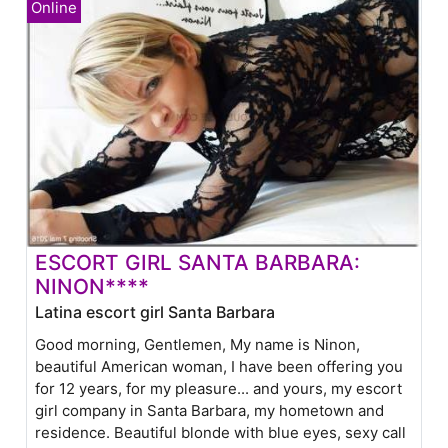
ESCORT GIRL SANTA BARBARA:
NINON****
Latina escort girl Santa Barbara
Good morning, Gentlemen, My name is Ninon,
beautiful American woman, I have been offering you
for 12 years, for my pleasure... and yours, my escort
girl company in Santa Barbara, my hometown and
residence. Beautiful blonde with blue eyes, sexy call