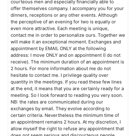
courteous men and especially financially able to
offer themselves company. I accompany you for your
dinners, receptions or any other events. Although
the perceptive of an evening for two is equally or
even more attractive. Each meeting is unique,
contact me in order to personalize ours. Together we
will make it an exceptional moment. Exchanges and
appointment by EMAIL ONLY at the following
address: I move ONLY and on appointment (I do not
receive). The minimum duration of an appointment is
2 hours. For more information about me do not
hesitate to contact me. I privilege quality over
quantity in the meetings. If you read these few lines
at the end, it means that you are certainly ready for a
meeting. So I look forward to reading you very soon.
NB: the rates are communicated during our
exchanges by email. They evolve according to
certain criteria. Nevertheless the minimum time of
an appointment remains 2 hours. At my discretion, I
allow myself the right to refuse any appointment that
does not seem serious and discourteous people.