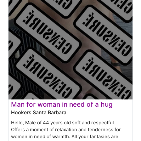
Man for woman in need of a hug
Hookers Santa Barbara
Hello, Male of 44 years old soft and respectful.
Offers a moment of relaxation and tenderness for
women in need of warmth. All your fantasies are