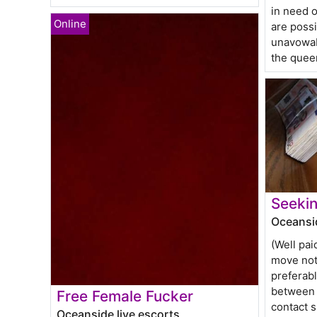
in need o
are poss
unavowab
the quee
Seekin
Oceansid
(Well pai
move not 
preferab
between 
Free Female Fucker
contact 
Oceanside live escorts