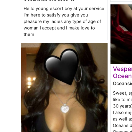
Hello young escort boy at your service
I'm here to satisfy you give you
pleasure my ladies any type of age of
woman I accept and I make love to
them
Vesper
Ocean
Oceansid
Sweet, sp
like to m
30 years
I also e
as well a
Oceansid
Oceansid