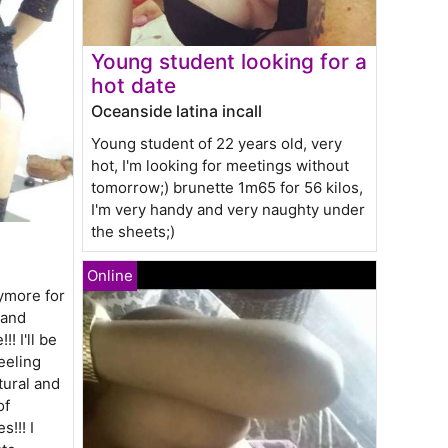
Young student looking for a
hot date
Oceanside latina incall
Young student of 22 years old, very
hot, I'm looking for meetings without
tomorrow;) brunette 1m65 for 56 kilos,
I'm very handy and very naughty under
the sheets;)
ymore for
 and
! I'll be
eeling
tural and
of
s!!! I