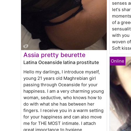
senses an
let's sha
moments,
of a gree
sensualit
with you 
woven of 
Soft kis
Assia pretty beurette
Latina Oceanside latina prostitute
Hello my darlings, I introduce myself,
young 21 years old Maghrebian girl
passing through Oceanside for your
happiness. I am a very charming young
woman, seductive, who knows how to
do with what she has between her
fingers. I receive you in a warm setting
for your happiness and can also move
me for THE MOST intimate. I attach
great importance to hygiene