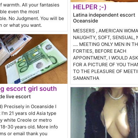
f warmth. All your fantasies
HELPER ;-)
ible even the most
Latina independent escort
le. No Judgment. You will be
Oceanside
n or what you want.
MESSERS , AMERICAN WOMA
NAUGHTY, SOFT, SENSUAL,
.... MEETING ONLY MEN IN TH
FORTIES, BEFORE EACH
APPOINTMENT, I WOULD AS
FOR A PICTURE OF YOU THA
TO THE PLEASURE OF MEET
SAMANTHA
g escort girl south
e live escort
d) Precisely in Oceanside I
I'm 21 years old Asia type
ly white Creole or metro
18-30 years old. More info
sms or email thank you