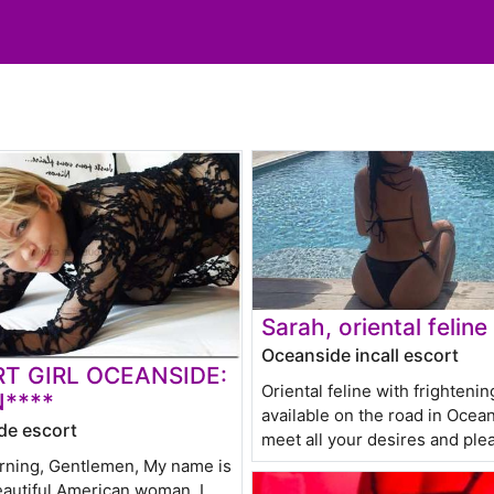
Sarah, oriental feline
Oceanside incall escort
T GIRL OCEANSIDE:
Oriental feline with frighteni
****
available on the road in Ocea
de escort
meet all your desires and ple
ning, Gentlemen, My name is
eautiful American woman, I