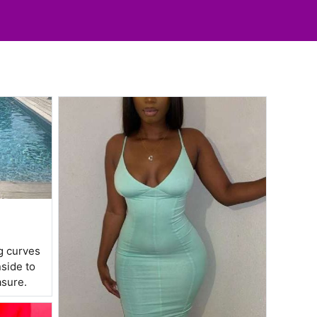
ng curves
nside to
asure.