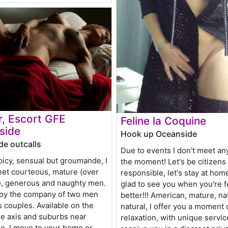
, Escort GFE
Feline la Coquine
side
Hook up Oceanside
e outcalls
Due to events I don't meet an
icy, sensual but groumande, I
the moment! Let's be citizens
eet courteous, mature (over
responsible, let's stay at home!!
), generous and naughty men.
glad to see you when you're f
njoy the company of two men
better!!! American, mature, na
s couples. Available on the
natural, I offer you a moment 
e axis and suburbs near
relaxation, with unique service
e, I move to your home or