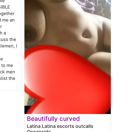
ate
SIBLE
ogether
d me an
r
h a
cuss the
tlemen, I
r
ee
k to me
lock men
klist the
Beautifully curved
Latina Latina escorts outcalls
Oceanside