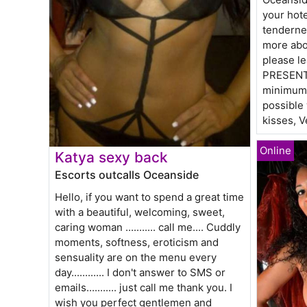
your hote
tenderne
more abo
please l
PRESENTI
minimum),
possible
kisses, V
Katya sexy back
Escorts outcalls Oceanside
Hello, if you want to spend a great time
with a beautiful, welcoming, sweet,
caring woman ........... call me.... Cuddly
moments, softness, eroticism and
sensuality are on the menu every
day............ I don't answer to SMS or
emails........... just call me thank you. I
wish you perfect gentlemen and