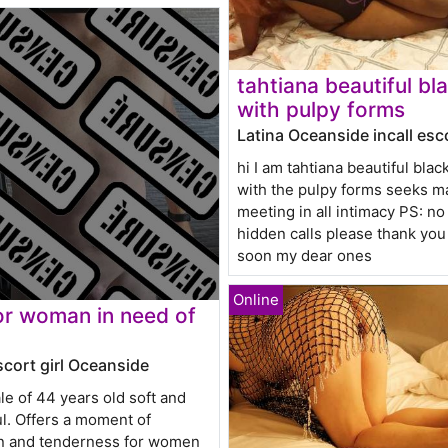
tahtiana beautiful bl
with pulpy forms
Latina Oceanside incall esc
hi I am tahtiana beautiful blac
with the pulpy forms seeks m
meeting in all intimacy PS: n
hidden calls please thank yo
soon my dear ones
r woman in need of
scort girl Oceanside
le of 44 years old soft and
l. Offers a moment of
on and tenderness for women