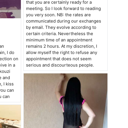
that you are certainly ready for a
meeting. So I look forward to reading
you very soon. NB: the rates are
communicated during our exchanges
by email. They evolve according to
certain criteria. Nevertheless the
minimum time of an appointment
an
remains 2 hours. At my discretion, I
in, I do
allow myself the right to refuse any
tection on
appointment that does not seem
ive in a
serious and discourteous people.
akouzi
e and
, I kiss
you can
u can