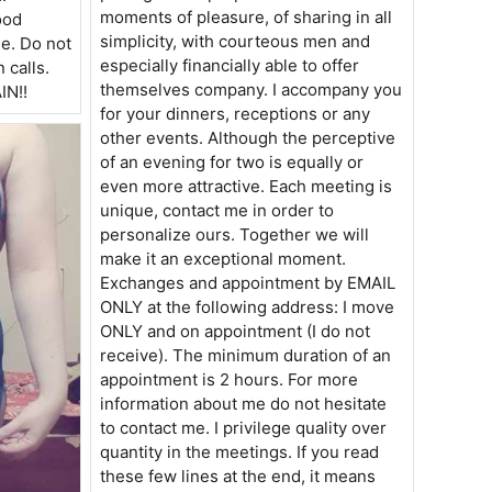
moments of pleasure, of sharing in all
ood
simplicity, with courteous men and
ne. Do not
especially financially able to offer
calls.
themselves company. I accompany you
N!!
for your dinners, receptions or any
other events. Although the perceptive
of an evening for two is equally or
even more attractive. Each meeting is
unique, contact me in order to
personalize ours. Together we will
make it an exceptional moment.
Exchanges and appointment by EMAIL
ONLY at the following address: I move
ONLY and on appointment (I do not
receive). The minimum duration of an
appointment is 2 hours. For more
information about me do not hesitate
to contact me. I privilege quality over
quantity in the meetings. If you read
these few lines at the end, it means